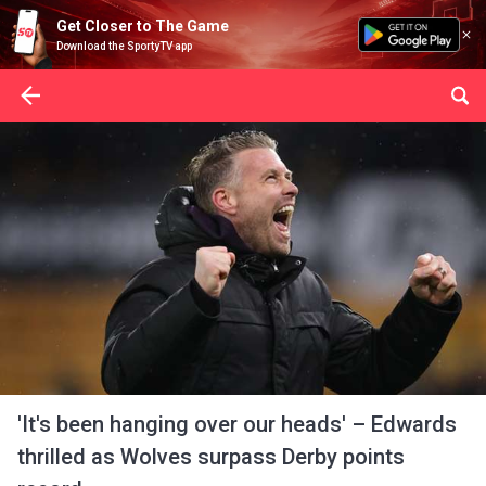
Get Closer to The Game
Download the SportyTV app
'It's been hanging over our heads' – Edwards
thrilled as Wolves surpass Derby points