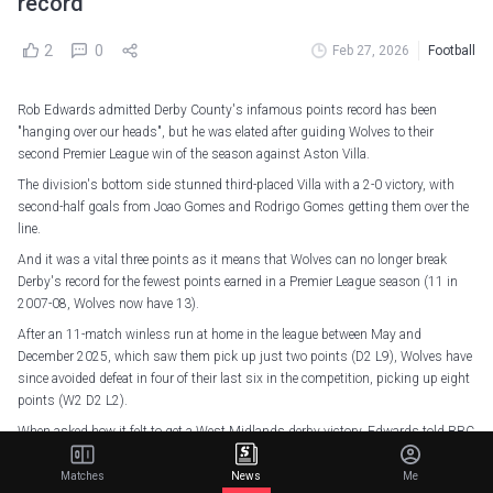
record
2
0
Feb 27, 2026
Football
Rob Edwards admitted Derby County's infamous points record has been
"hanging over our heads", but he was elated after guiding Wolves to their
second Premier League win of the season against Aston Villa.
The division's bottom side stunned third-placed Villa with a 2-0 victory, with
second-half goals from Joao Gomes and Rodrigo Gomes getting them over the
line.
And it was a vital three points as it means that Wolves can no longer break
Derby's record for the fewest points earned in a Premier League season (11 in
2007-08, Wolves now have 13).
After an 11-match winless run at home in the league between May and
December 2025, which saw them pick up just two points (D2 L9), Wolves have
since avoided defeat in four of their last six in the competition, picking up eight
points (W2 D2 L2).
When asked how it felt to get a West Midlands derby victory, Edwards told BBC
Match of the Day: "Elation, relief! I know how big a game this is for us and our
supporters.
Matches
News
Me