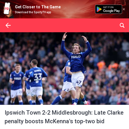
Get Closer to The Game
Download the SportyTV app
Ipswich Town 2-2 Middlesbrough: Late Clarke
penalty boosts McKenna's top-two bid