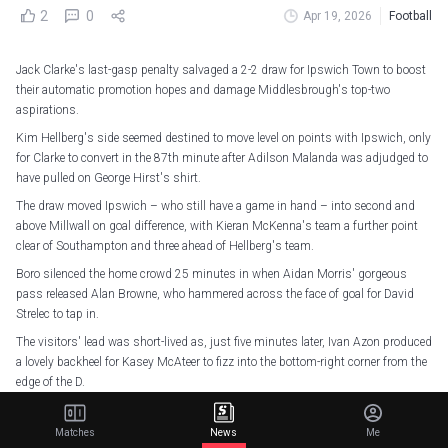
2
0
Apr 19, 2026
Football
Jack Clarke's last-gasp penalty salvaged a 2-2 draw for Ipswich Town to boost
their automatic promotion hopes and damage Middlesbrough's top-two
aspirations.
Kim Hellberg's side seemed destined to move level on points with Ipswich, only
for Clarke to convert in the 87th minute after Adilson Malanda was adjudged to
have pulled on George Hirst's shirt.
The draw moved Ipswich – who still have a game in hand – into second and
above Millwall on goal difference, with Kieran McKenna's team a further point
clear of Southampton and three ahead of Hellberg's team.
Boro silenced the home crowd 25 minutes in when Aidan Morris' gorgeous
pass released Alan Browne, who hammered across the face of goal for David
Strelec to tap in.
The visitors' lead was short-lived as, just five minutes later, Ivan Azon produced
a lovely backheel for Kasey McAteer to fizz into the bottom-right corner from the
edge of the D.
Darnell Furlong spurned a glorious chance before half-time, while Azor
Matusiwa cleared off the line when Browne found Alex Gilbert early into the
Matches
News
Me