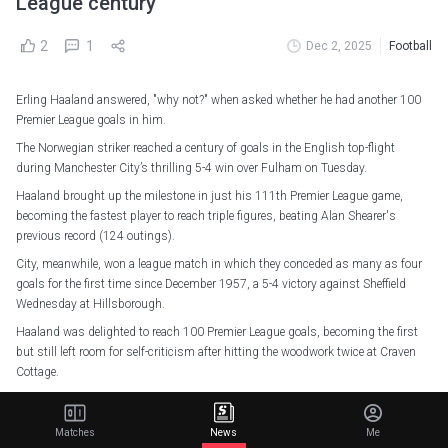
League century
2
1
Dec 2, 2025
Football
Erling Haaland answered, "why not?" when asked whether he had another 100
Premier League goals in him.
The Norwegian striker reached a century of goals in the English top-flight
during Manchester City’s thrilling 5-4 win over Fulham on Tuesday.
Haaland brought up the milestone in just his 111th Premier League game,
becoming the fastest player to reach triple figures, beating Alan Shearer's
previous record (124 outings).
City, meanwhile, won a league match in which they conceded as many as four
goals for the first time since December 1957, a 5-4 victory against Sheffield
Wednesday at Hillsborough.
Haaland was delighted to reach 100 Premier League goals, becoming the first
but still left room for self-criticism after hitting the woodwork twice at Craven
Cottage.
"Proud moment. 100 club is a huge thing. To do it this quickly is amazing. I'm
proud, I'm happy," Haaland told Match of the Day.
Matches
News
Me