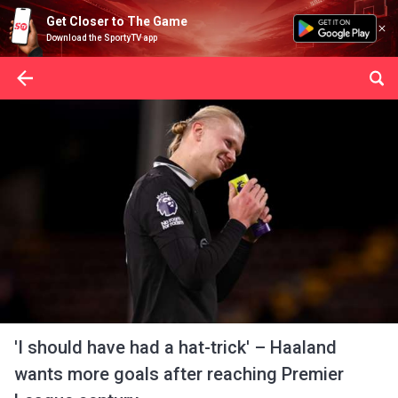
Get Closer to The Game
Download the SportyTV app
'I should have had a hat-trick' – Haaland
wants more goals after reaching Premier