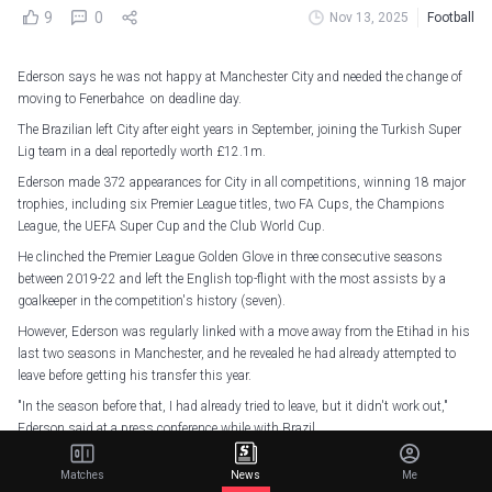
9
0
Nov 13, 2025
Football
Ederson says he was not happy at Manchester City and needed the change of
moving to Fenerbahce on deadline day.
The Brazilian left City after eight years in September, joining the Turkish Super
Lig team in a deal reportedly worth £12.1m.
Ederson made 372 appearances for City in all competitions, winning 18 major
trophies, including six Premier League titles, two FA Cups, the Champions
League, the UEFA Super Cup and the Club World Cup.
He clinched the Premier League Golden Glove in three consecutive seasons
between 2019-22 and left the English top-flight with the most assists by a
goalkeeper in the competition's history (seven).
However, Ederson was regularly linked with a move away from the Etihad in his
last two seasons in Manchester, and he revealed he had already attempted to
leave before getting his transfer this year.
"In the season before that, I had already tried to leave, but it didn't work out,"
Ederson said at a press conference while with Brazil.
"I think that influenced my performance during the season a little. I had five
Matches
News
Me
injuries and wasn't at my best.