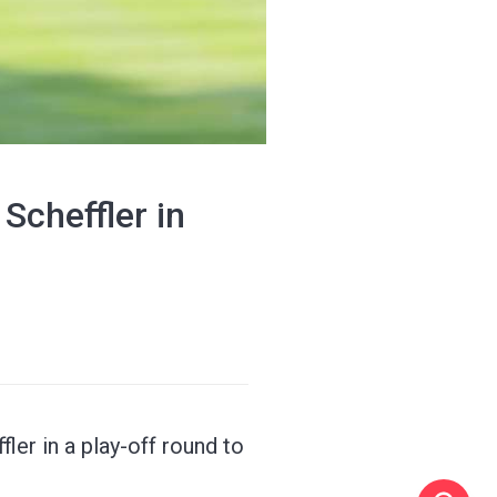
Scheffler in
ler in a play-off round to