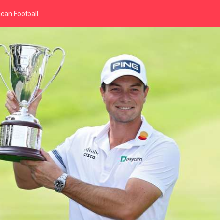
can Football