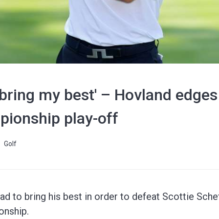
 bring my best' – Hovland edges 
pionship play-off
Golf
 to bring his best in order to defeat Scottie Scheff
onship.