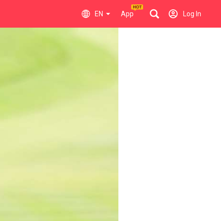
EN
App
Log In