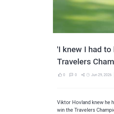
'I knew I had to
Travelers Cham
0
0
Jun 29, 2026
Viktor Hovland knew he had
win the Travelers Champi