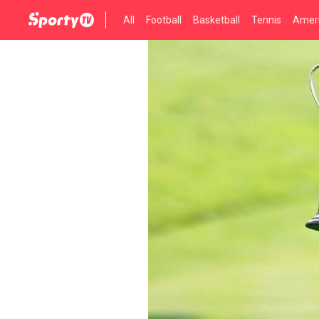
All
Football
Basketball
Tennis
Ameri