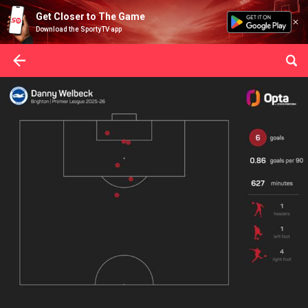
Get Closer to The Game
Download the SportyTV app