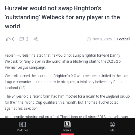
Hurzeler would not swap Brighton's
'outstanding' Welbeck for any player in the
world
0
3
Nov 8, 2025
Football
Fabian Hurzeler insisted that he would not swap Brighton forward Danny
Welbeck for "any player in the world" after a blistering start to the 2025-26
Premier League campaign.
Welbeck opened the scoring in Brighton's 3-0 win over Leeds United in their last
league encounter, taking his tally to six goals, a total only bettered by Erling
Haaland (13).
The 34-year-old's recent form had him mooted for a return to the England set-up
for their final World Cup qualifiers this month, but Thomas Tuchel opted
against his selection.
And despite missing out on a first Three Lions recall since 2018, Hurzeler was
quick to laud the veteran forward for his goal-scoring exploits in the early part of
the season.
Matches
News
Me