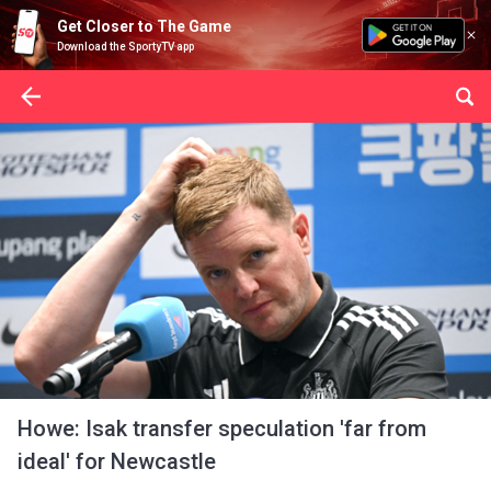
Get Closer to The Game
Download the SportyTV app
Howe: Isak transfer speculation 'far from
ideal' for Newcastle