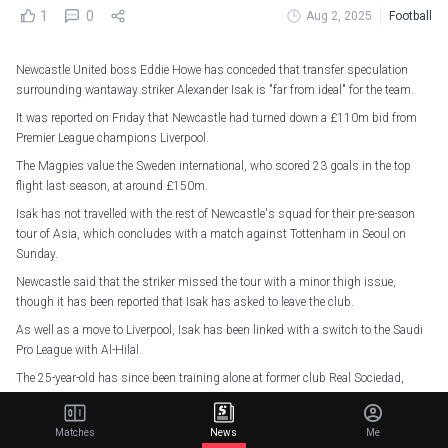
1
0
Aug 2, 2025
Football
Newcastle United boss Eddie Howe has conceded that transfer speculation
surrounding wantaway striker Alexander Isak is "far from ideal" for the team.
It was reported on Friday that Newcastle had turned down a £110m bid from
Premier League champions Liverpool.
The Magpies value the Sweden international, who scored 23 goals in the top
flight last season, at around £150m.
Isak has not travelled with the rest of Newcastle's squad for their pre-season
tour of Asia, which concludes with a match against Tottenham in Seoul on
Sunday.
Newcastle said that the striker missed the tour with a minor thigh issue,
though it has been reported that Isak has asked to leave the club.
As well as a move to Liverpool, Isak has been linked with a switch to the Saudi
Pro League with Al-Hilal.
The 25-year-old has since been training alone at former club Real Sociedad,
something Howe revealed he only found out through social media.
"I think from my situation, I am very much removed from everything that is
Matches
News
Me
happening back home," Howe told a news conference.