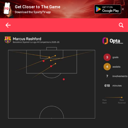
Get Closer to The Game
Download the SportyTV app