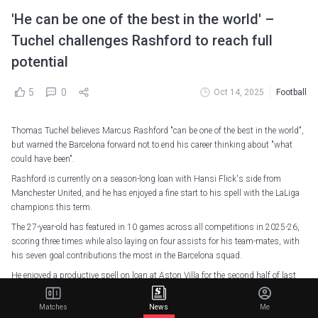
'He can be one of the best in the world' –
Tuchel challenges Rashford to reach full
potential
5
0
Oct 14, 2025
Football
Thomas Tuchel believes Marcus Rashford "can be one of the best in the world",
but warned the Barcelona forward not to end his career thinking about "what
could have been".
Rashford is currently on a season-long loan with Hansi Flick's side from
Manchester United, and he has enjoyed a fine start to his spell with the LaLiga
champions this term.
The 27-year-old has featured in 10 games across all competitions in 2025-26,
scoring three times while also laying on four assists for his team-mates, with
his seven goal contributions the most in the Barcelona squad.
He enjoyed a productive spell on loan at Aston Villa for the second half of last
season, registering nine goal involvements (four goals, five assists) across all
competitions.
Matches
News
Me