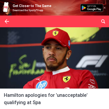
Get Closer to The Game
Download the SportyTV app
Hamilton apologies for 'unacceptable'
qualifying at Spa