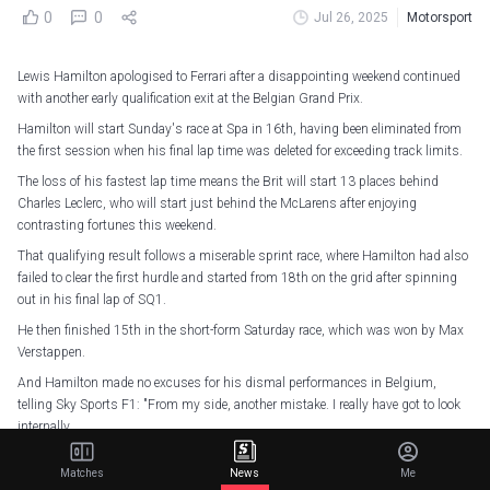
0
0
Jul 26, 2025
Motorsport
Lewis Hamilton apologised to Ferrari after a disappointing weekend continued
with another early qualification exit at the Belgian Grand Prix.
Hamilton will start Sunday's race at Spa in 16th, having been eliminated from
the first session when his final lap time was deleted for exceeding track limits.
The loss of his fastest lap time means the Brit will start 13 places behind
Charles Leclerc, who will start just behind the McLarens after enjoying
contrasting fortunes this weekend.
That qualifying result follows a miserable sprint race, where Hamilton had also
failed to clear the first hurdle and started from 18th on the grid after spinning
out in his final lap of SQ1.
He then finished 15th in the short-form Saturday race, which was won by Max
Verstappen.
And Hamilton made no excuses for his dismal performances in Belgium,
telling Sky Sports F1: "From my side, another mistake. I really have got to look
internally.
"I have got to apologise to my team because it's just unacceptable to be out in
Matches
News
Me
both Q1s.