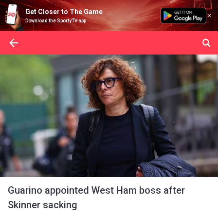
Get Closer to The Game
Download the SportyTV app
Guarino appointed West Ham boss after
Skinner sacking