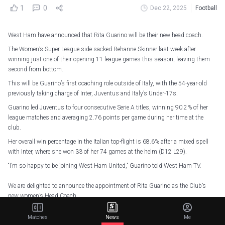
1
0
Dec 22, 2025
Football
West Ham have announced that Rita Guarino will be their new head coach.
The Women’s Super League side sacked Rehanne Skinner last week after
winning just one of their opening 11 league games this season, leaving them
second from bottom.
This will be Guarino’s first coaching role outside of Italy, with the 54-year-old
previously taking charge of Inter, Juventus and Italy’s Under-17s.
Guarino led Juventus to four consecutive Serie A titles, winning 90.2% of her
league matches and averaging 2.76 points per game during her time at the
club.
Her overall win percentage in the Italian top-flight is 68.6% after a mixed spell
with Inter, where she won 33 of her 74 games at the helm (D12 L29).
“I’m so happy to be joining West Ham United,” Guarino told West Ham TV.
We are delighted to announce the appointment of Rita Guarino as the Club’s
new women’s Head Coach
— West Ham United Women (@westhamwomen)
December 22, 2025
Matches
News
Me