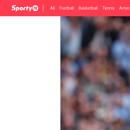
All
Football
Basketball
Tennis
Ameri