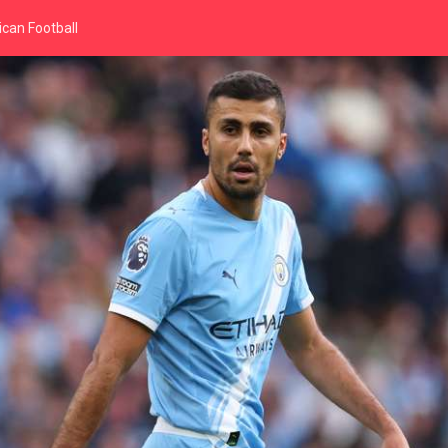
can Football