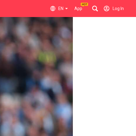
EN
App
Log In