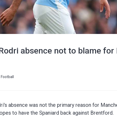
Rodri absence not to blame for 
Football
ri's absence was not the primary reason for Manches
 hopes to have the Spaniard back against Brentford.