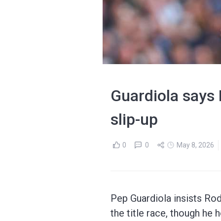
Guardiola says 
slip-up
0
0
May 8, 2026
Pep Guardiola insists Rod
the title race, though he