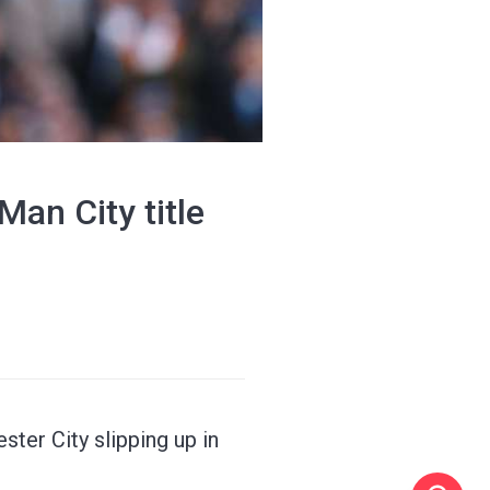
Man City title
ter City slipping up in