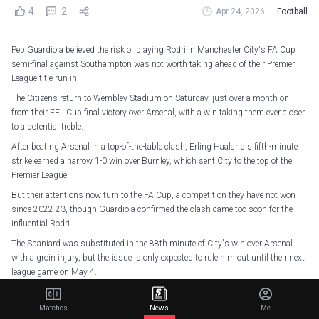
4
2
Apr 24, 2026
Football
Pep Guardiola believed the risk of playing Rodri in Manchester City's FA Cup
semi-final against Southampton was not worth taking ahead of their Premier
League title run-in.
The Citizens return to Wembley Stadium on Saturday, just over a month on
from their EFL Cup final victory over Arsenal, with a win taking them ever closer
to a potential treble.
After beating Arsenal in a top-of-the-table clash, Erling Haaland's fifth-minute
strike earned a narrow 1-0 win over Burnley, which sent City to the top of the
Premier League.
But their attentions now turn to the FA Cup, a competition they have not won
since 2022-23, though Guardiola confirmed the clash came too soon for the
influential Rodri.
The Spaniard was substituted in the 88th minute of City's win over Arsenal
with a groin injury, but the issue is only expected to rule him out until their next
league game on May 4.
"He's better. No, [he is not likely to play] we don't want to take the risk,"
Guardiola told reporters.
Matches
News
Me