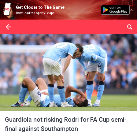
Get Closer to The Game
Download the SportyTV app
Guardiola not risking Rodri for FA Cup semi-
final against Southampton