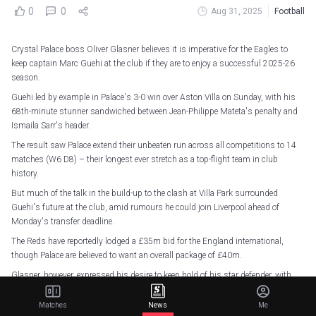
0
0
Aug 31, 2025
Football
Crystal Palace boss Oliver Glasner believes it is imperative for the Eagles to
keep captain Marc Guehi at the club if they are to enjoy a successful 2025-26
season.
Guehi led by example in Palace's 3-0 win over Aston Villa on Sunday, with his
68th-minute stunner sandwiched between Jean-Philippe Mateta's penalty and
Ismaila Sarr's header.
The result saw Palace extend their unbeaten run across all competitions to 14
matches (W6 D8) – their longest ever stretch as a top-flight team in club
history.
But much of the talk in the build-up to the clash at Villa Park surrounded
Guehi's future at the club, amid rumours he could join Liverpool ahead of
Monday's transfer deadline.
The Reds have reportedly lodged a £35m bid for the England international,
though Palace are believed to want an overall package of £40m.
Glasner, however, expressed his desire to keep hold of his star defender, with
Palace facing a busy campaign after qualifying for the league phase of the
Conference League.
Matches
News
Me