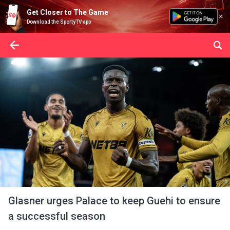
Get Closer to The Game
Download the SportyTV app
Glasner urges Palace to keep Guehi to ensure
a successful season