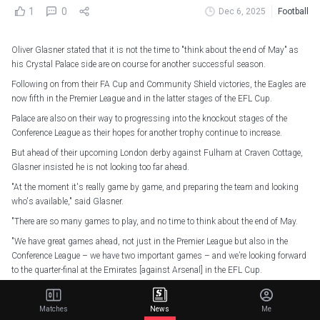
1
0
Dec 6, 2025
Football
Oliver Glasner stated that it is not the time to "think about the end of May" as
his Crystal Palace side are on course for another successful season.
Following on from their FA Cup and Community Shield victories, the Eagles are
now fifth in the Premier League and in the latter stages of the EFL Cup.
Palace are also on their way to progressing into the knockout stages of the
Conference League as their hopes for another trophy continue to increase.
But ahead of their upcoming London derby against Fulham at Craven Cottage,
Glasner insisted he is not looking too far ahead.
"At the moment it's really game by game, and preparing the team and looking
who's available," said Glasner.
"There are so many games to play, and no time to think about the end of May.
"We have great games ahead, not just in the Premier League but also in the
Conference League – we have two important games – and we’re looking forward
to the quarter-final at the Emirates [against Arsenal] in the EFL Cup.
"Many great games to play, and then it's really important to stay focused now
on the next game, and don't waste your time about end of May 2026."
Matches
News
Me