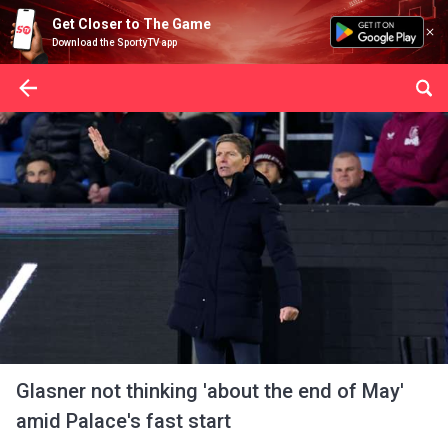
Get Closer to The Game
Download the SportyTV app
Glasner not thinking 'about the end of May'
amid Palace's fast start