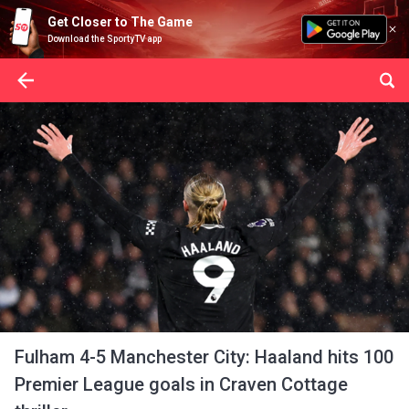
Get Closer to The Game
Download the SportyTV app
Fulham 4-5 Manchester City: Haaland hits 100
Premier League goals in Craven Cottage