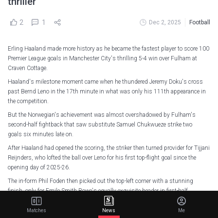
thriller
2
1
Dec 2, 2025
Football
Erling Haaland made more history as he became the fastest player to score 100
Premier League goals in Manchester City's thrilling 5-4 win over Fulham at
Craven Cottage.
Haaland's milestone moment came when he thundered Jeremy Doku's cross
past Bernd Leno in the 17th minute in what was only his 111th appearance in
the competition.
But the Norwegian's achievement was almost overshadowed by Fulham's
second-half fightback that saw substitute Samuel Chukwueze strike two
goals six minutes late on.
After Haaland had opened the scoring, the striker then turned provider for Tijjani
Reijnders, who lofted the ball over Leno for his first top-flight goal since the
opening day of 2025-26.
The in-form Phil Foden then picked out the top-left corner with a stunning
finish, only for Emile Smith Rowe's equally exquisite header in first-half
stoppage time to reduce the deficit.
Matches
News
Me
However, Pep Guardiola's team quickly reasserted their dominance after the