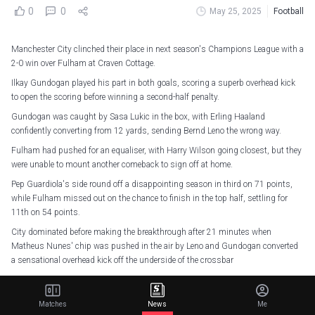
0
0
May 25, 2025
Football
Manchester City clinched their place in next season's Champions League with a
2-0 win over Fulham at Craven Cottage.
Ilkay Gundogan played his part in both goals, scoring a superb overhead kick
to open the scoring before winning a second-half penalty.
Gundogan was caught by Sasa Lukic in the box, with Erling Haaland
confidently converting from 12 yards, sending Bernd Leno the wrong way.
Fulham had pushed for an equaliser, with Harry Wilson going closest, but they
were unable to mount another comeback to sign off at home.
Pep Guardiola's side round off a disappointing season in third on 71 points,
while Fulham missed out on the chance to finish in the top half, settling for
11th on 54 points.
City dominated before making the breakthrough after 21 minutes when
Matheus Nunes' chip was pushed in the air by Leno and Gundogan converted
a sensational overhead kick off the underside of the crossbar
Harry Wilson was twice denied by Ederson as Fulham sought an equaliser,
before Leno made an unorthodox stop with his face to deny Josko Gvardiol's
Matches
News
Me
powerful header after the break.