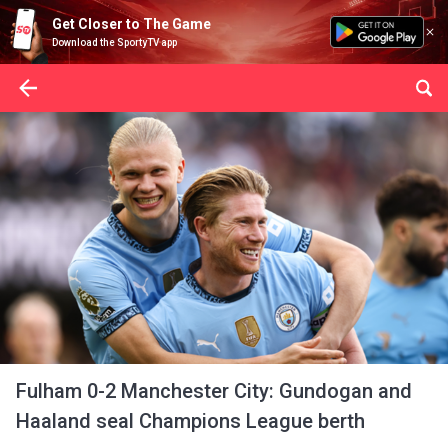
Get Closer to The Game
Download the SportyTV app
Fulham 0-2 Manchester City: Gundogan and
Haaland seal Champions League berth