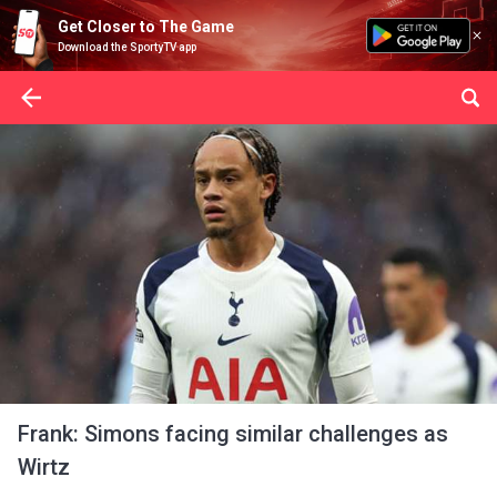
Get Closer to The Game
Download the SportyTV app
Frank: Simons facing similar challenges as
Wirtz