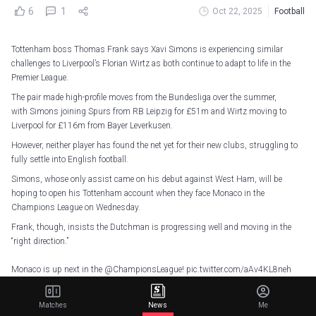
6
1
Oct 22, 2025
Football
Tottenham boss Thomas Frank says Xavi Simons is experiencing similar
challenges to Liverpool’s Florian Wirtz as both continue to adapt to life in the
Premier League.
The pair made high-profile moves from the Bundesliga over the summer,
with Simons joining Spurs from RB Leipzig for £51m and Wirtz moving to
Liverpool for £116m from Bayer Leverkusen.
However, neither player has found the net yet for their new clubs, struggling to
fully settle into English football.
Simons, whose only assist came on his debut against West Ham, will be
hoping to open his Tottenham account when they face Monaco in the
Champions League on Wednesday.
Frank, though, insists the Dutchman is progressing well and moving in the
“right direction.”
Monaco is up next in the
@ChampionsLeague
!
pic.twitter.com/aAv4KL8neh
— Tottenham Hotspur (@SpursOfficial)
October 20, 2025
Matches
News
Me