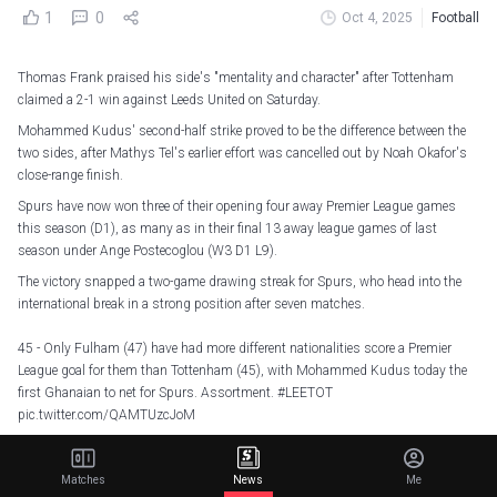
1
0
Oct 4, 2025
Football
Thomas Frank praised his side's "mentality and character" after Tottenham
claimed a 2-1 win against Leeds United on Saturday.
Mohammed Kudus' second-half strike proved to be the difference between the
two sides, after Mathys Tel's earlier effort was cancelled out by Noah Okafor's
close-range finish.
Spurs have now won three of their opening four away Premier League games
this season (D1), as many as in their final 13 away league games of last
season under Ange Postecoglou (W3 D1 L9).
The victory snapped a two-game drawing streak for Spurs, who head into the
international break in a strong position after seven matches.
45 - Only Fulham (47) have had more different nationalities score a Premier
League goal for them than Tottenham (45), with Mohammed Kudus today the
first Ghanaian to net for Spurs. Assortment.
#LEETOT
pic.twitter.com/QAMTUzcJoM
— OptaJoe (@OptaJoe)
October 4, 2025
Matches
News
Me
"We knew it would be difficult. I actually think our performance was very good,"