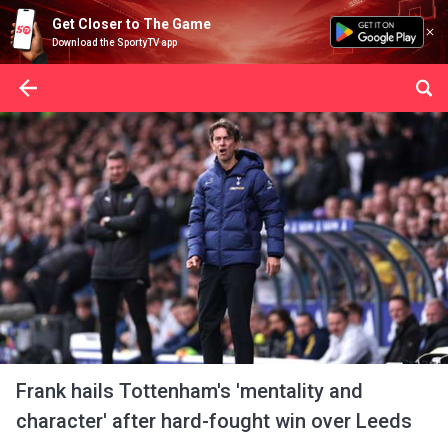
Get Closer to The Game
Download the SportyTV app
Frank hails Tottenham's 'mentality and
character' after hard-fought win over Leeds