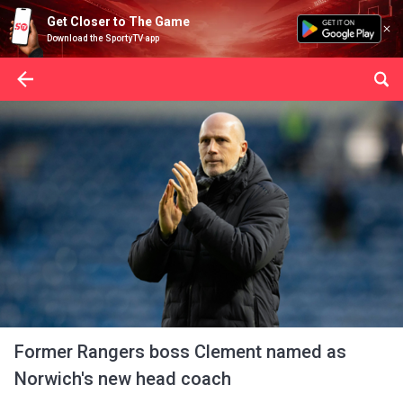
Get Closer to The Game
Download the SportyTV app
Former Rangers boss Clement named as
Norwich's new head coach