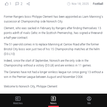
1
2
Nov 18, 2025
Football
Former Rangers boss Philippe Clement has been appointed as Liam Manning's
successor at Championship side Norwich City.
Clement, who was sacked in February by Rangers after finding themselves 13
points adrift of rivals Celtic in the Scottish Premiership, has signed a three-and-
a-half-year contract.
The 51-year-old comes in to replace Manning at Carrow Road after the former
Bristol City boss won just two of his 15 Championship matches at the helm
(D3 L10).
Indeed, since the start of September, Norwich are the only side in the
Championship without a victory (D3 L8) and are winless in 11 games.
The Canaries have not had a longer winless league run since going 13 without a
win in the Premier League between August and November 2004.
Welcome to Norwich City, Philippe Clement
The Belgian has agreed to become our new head coach on a deal until 2029
— Norwich City FC (@NorwichCityFC)
November 18, 2025
Matches
News
Me