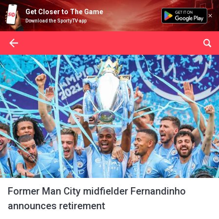
Get Closer to The Game
Download the SportyTV app
Former Man City midfielder Fernandinho
announces retirement