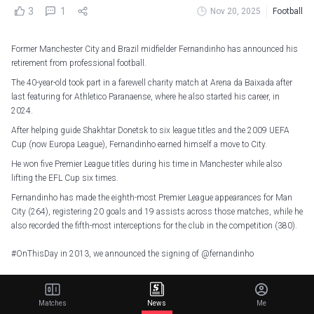
3
1
Nov 20, 2025
Football
Former Manchester City and Brazil midfielder Fernandinho has announced his
retirement from professional football.
The 40-year-old took part in a farewell charity match at Arena da Baixada after
last featuring for Athletico Paranaense, where he also started his career, in
2024.
After helping guide Shakhtar Donetsk to six league titles and the 2009 UEFA
Cup (now Europa League), Fernandinho earned himself a move to City.
He won five Premier League titles during his time in Manchester while also
lifting the EFL Cup six times.
Fernandinho has made the eighth-most Premier League appearances for Man
City (264), registering 20 goals and 19 assists across those matches, while he
also recorded the fifth-most interceptions for the club in the competition (380).
#OnThisDay
in 2013, we announced the signing of
@fernandinho
A true City legend!
pic.twitter.com/0WUJbcYqB8
— Manchester City (@ManCity)
June 6, 2025
Matches
News
Me