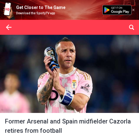
Get Closer to The Game
Download the SportyTV app
Former Arsenal and Spain midfielder Cazorla
retires from football