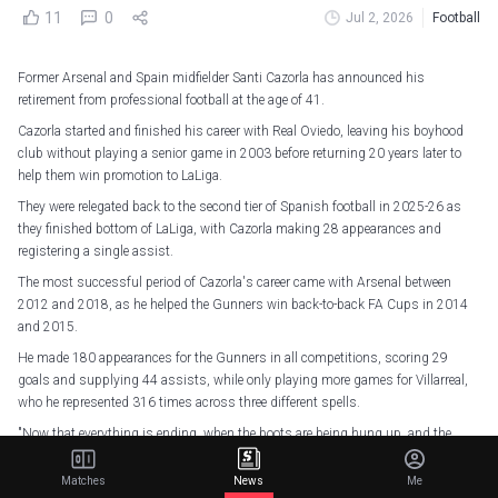
11
0
Jul 2, 2026
Football
Former Arsenal and Spain midfielder Santi Cazorla has announced his
retirement from professional football at the age of 41.
Cazorla started and finished his career with Real Oviedo, leaving his boyhood
club without playing a senior game in 2003 before returning 20 years later to
help them win promotion to LaLiga.
They were relegated back to the second tier of Spanish football in 2025-26 as
they finished bottom of LaLiga, with Cazorla making 28 appearances and
registering a single assist.
The most successful period of Cazorla's career came with Arsenal between
2012 and 2018, as he helped the Gunners win back-to-back FA Cups in 2014
and 2015.
He made 180 appearances for the Gunners in all competitions, scoring 29
goals and supplying 44 assists, while only playing more games for Villarreal,
who he represented 316 times across three different spells.
"Now that everything is ending, when the boots are being hung up, and the
noise is turning into silence, everything fits together," Cazorla said in a video
posted to social media.
Matches
News
Me