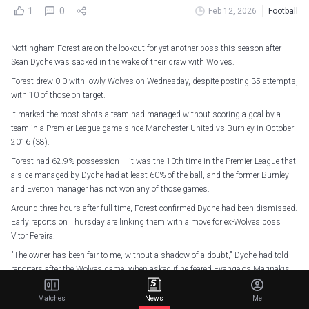
1
0
Feb 12, 2026
Football
Nottingham Forest are on the lookout for yet another boss this season after
Sean Dyche was sacked in the wake of their draw with Wolves.
Forest drew 0-0 with lowly Wolves on Wednesday, despite posting 35 attempts,
with 10 of those on target.
It marked the most shots a team had managed without scoring a goal by a
team in a Premier League game since Manchester United vs Burnley in October
2016 (38).
Forest had 62.9% possession – it was the 10th time in the Premier League that
a side managed by Dyche had at least 60% of the ball, and the former Burnley
and Everton manager has not won any of those games.
Around three hours after full-time, Forest confirmed Dyche had been dismissed.
Early reports on Thursday are linking them with a move for ex-Wolves boss
Vitor Pereira.
"The owner has been fair to me, without a shadow of a doubt," Dyche had told
reporters after the Wolves game, when asked if he feared Evangelos Marinakis
would sack him.
Matches
News
Me
"If anyone chooses to change in football now, that's their decision. We've all