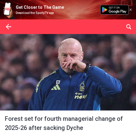
Get Closer to The Game
Download the SportyTV app
Forest set for fourth managerial change of
2025-26 after sacking Dyche