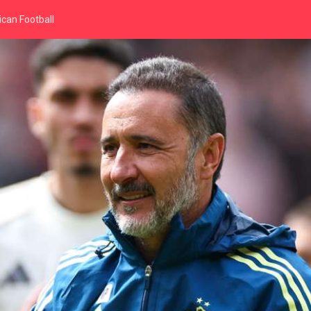
can Football