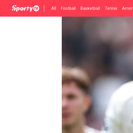
All
Football
Basketball
Tennis
Ameri