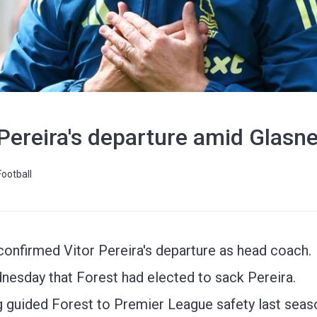
Pereira's departure amid Glasne
Football
onfirmed Vitor Pereira's departure as head coach.
sday that Forest had elected to sack Pereira.
g guided Forest to Premier League safety last seas