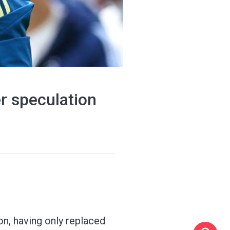
r speculation
on, having only replaced