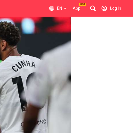
EN
App
Log In