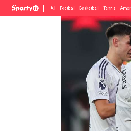
All
Football
Basketball
Tennis
Ameri