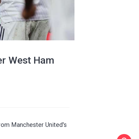
ter West Ham
from Manchester United's