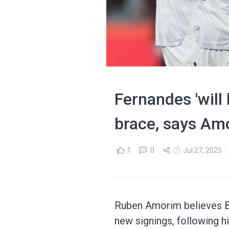
Fernandes 'will
brace, says Am
1
0
Jul 27, 2025
Ruben Amorim believes Br
new signings, following h