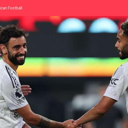
can Football