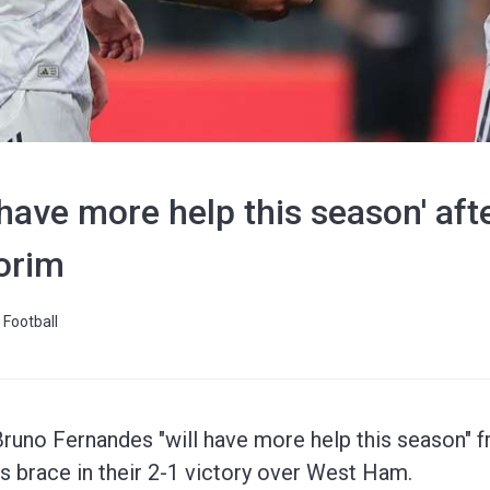
 have more help this season' af
orim
Football
uno Fernandes "will have more help this season" 
is brace in their 2-1 victory over West Ham.