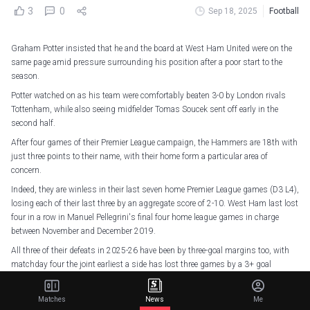
3
0
Sep 18, 2025
Football
Graham Potter insisted that he and the board at West Ham United were on the
same page amid pressure surrounding his position after a poor start to the
season.
Potter watched on as his team were comfortably beaten 3-0 by London rivals
Tottenham, while also seeing midfielder Tomas Soucek sent off early in the
second half.
After four games of their Premier League campaign, the Hammers are 18th with
just three points to their name, with their home form a particular area of
concern.
Indeed, they are winless in their last seven home Premier League games (D3 L4),
losing each of their last three by an aggregate score of 2-10. West Ham last lost
four in a row in Manuel Pellegrini's final four home league games in charge
between November and December 2019.
All three of their defeats in 2025-26 have been by three-goal margins too, with
matchday four the joint earliest a side has lost three games by a 3+ goal
margin in a season in the top-flight, level with Bournemouth in 2022-23.
Ahead of facing Crystal Palace at London Stadium this Saturday, supporters'
Matches
News
Me