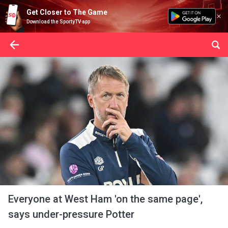
Get Closer to The Game
Download the SportyTV app
Everyone at West Ham 'on the same page',
says under-pressure Potter