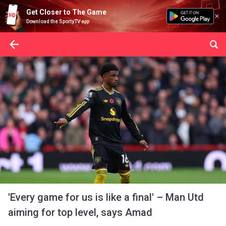
Get Closer to The Game
Download the SportyTV app
'Every game for us is like a final' – Man Utd
aiming for top level, says Amad