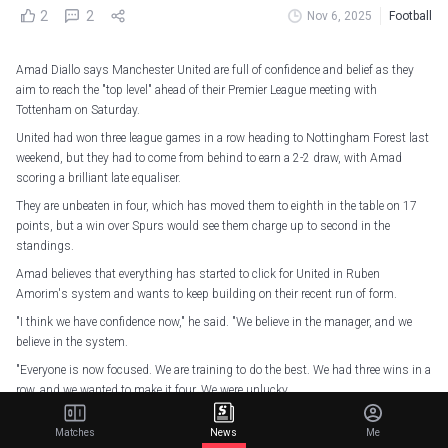
2
2
Nov 6, 2025
Football
Amad Diallo says Manchester United are full of confidence and belief as they
aim to reach the "top level" ahead of their Premier League meeting with
Tottenham on Saturday.
United had won three league games in a row heading to Nottingham Forest last
weekend, but they had to come from behind to earn a 2-2 draw, with Amad
scoring a brilliant late equaliser.
They are unbeaten in four, which has moved them to eighth in the table on 17
points, but a win over Spurs would see them charge up to second in the
standings.
Amad believes that everything has started to click for United in Ruben
Amorim's system and wants to keep building on their recent run of form.
"I think we have confidence now," he said. "We believe in the manager, and we
believe in the system.
"Everyone is now focused. We are training to do the best. We had three wins in a
row, and we wanted to make it four. We were unlucky.
"We are doing things step by step. We believe in the manager like he believes in
Matches
News
Me
us.