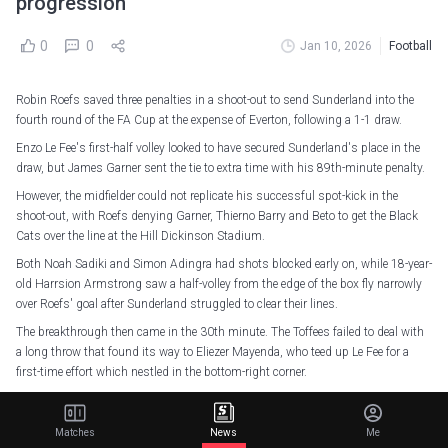
progression
0
0
Jan 10, 2026
Football
Robin Roefs saved three penalties in a shoot-out to send Sunderland into the
fourth round of the FA Cup at the expense of Everton, following a 1-1 draw.
Enzo Le Fee's first-half volley looked to have secured Sunderland's place in the
draw, but James Garner sent the tie to extra time with his 89th-minute penalty.
However, the midfielder could not replicate his successful spot-kick in the
shoot-out, with Roefs denying Garner, Thierno Barry and Beto to get the Black
Cats over the line at the Hill Dickinson Stadium.
Both Noah Sadiki and Simon Adingra had shots blocked early on, while 18-year-
old Harrsion Armstrong saw a half-volley from the edge of the box fly narrowly
over Roefs' goal after Sunderland struggled to clear their lines.
The breakthrough then came in the 30th minute. The Toffees failed to deal with
a long throw that found its way to Eliezer Mayenda, who teed up Le Fee for a
first-time effort which nestled in the bottom-right corner.
Vitalii Mykolenko went close either side of the break for Everton as they searched
for an equaliser, with Dwight McNeil firing over from distance as they found it
Matches
News
Me
difficult to play through Sunderland's resolute defence.