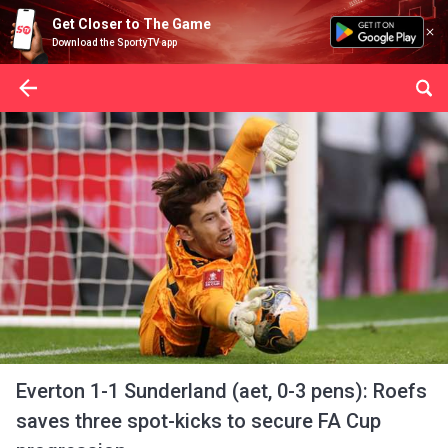
Get Closer to The Game
Download the SportyTV app
Everton 1-1 Sunderland (aet, 0-3 pens): Roefs
saves three spot-kicks to secure FA Cup