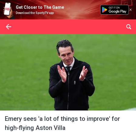
Get Closer to The Game
Download the SportyTV app
Emery sees 'a lot of things to improve' for
high-flying Aston Villa