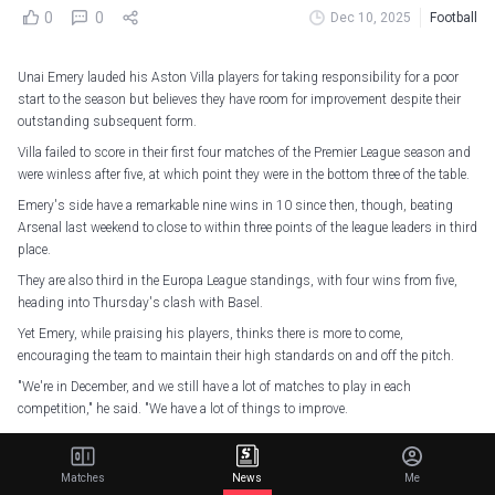
0
0
Dec 10, 2025
Football
Unai Emery lauded his Aston Villa players for taking responsibility for a poor
start to the season but believes they have room for improvement despite their
outstanding subsequent form.
Villa failed to score in their first four matches of the Premier League season and
were winless after five, at which point they were in the bottom three of the table.
Emery's side have a remarkable nine wins in 10 since then, though, beating
Arsenal last weekend to close to within three points of the league leaders in third
place.
They are also third in the Europa League standings, with four wins from five,
heading into Thursday's clash with Basel.
Yet Emery, while praising his players, thinks there is more to come,
encouraging the team to maintain their high standards on and off the pitch.
"We're in December, and we still have a lot of matches to play in each
competition," he said. "We have a lot of things to improve.
"How we were two months ago and how we are now is different. We are building
an emotional structure inside to get everybody together and feel like we are
Matches
News
Me
doing.