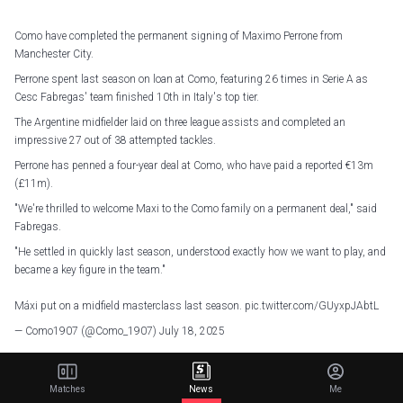
Como have completed the permanent signing of Maximo Perrone from
Manchester City.
Perrone spent last season on loan at Como, featuring 26 times in Serie A as
Cesc Fabregas' team finished 10th in Italy's top tier.
The Argentine midfielder laid on three league assists and completed an
impressive 27 out of 38 attempted tackles.
Perrone has penned a four-year deal at Como, who have paid a reported €13m
(£11m).
"We're thrilled to welcome Maxi to the Como family on a permanent deal," said
Fabregas.
"He settled in quickly last season, understood exactly how we want to play, and
became a key figure in the team."
Máxi put on a midfield masterclass last season.
pic.twitter.com/GUyxpJAbtL
— Como1907 (@Como_1907)
July 18, 2025
Perrone joined City from Velez Sarsfield in 2022, though never managed to
cement himself in Pep Guardiola's thinking.
Matches
News
Me