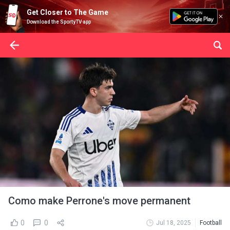
Get Closer to The Game
Download the SportyTV app
Como make Perrone's move permanent
0
0
Jul 18, 2025
Football