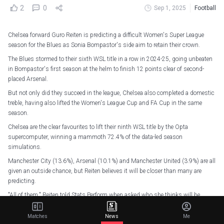
2
0
Sep 1, 2025
Football
Chelsea forward Guro Reiten is predicting a difficult Women's Super League
season for the Blues as Sonia Bompastor's side aim to retain their crown.
The Blues stormed to their sixth WSL title in a row in 2024-25, going unbeaten
in Bompastor's first season at the helm to finish 12 points clear of second-
placed Arsenal.
But not only did they succeed in the league, Chelsea also completed a domestic
treble, having also lifted the Women's League Cup and FA Cup in the same
season.
Chelsea are the clear favourites to lift their ninth WSL title by the Opta
supercomputer, winning a mammoth 72.4% of the data-led season
simulations.
Manchester City (13.6%), Arsenal (10.1%) and Manchester United (3.9%) are all
given an outside chance, but Reiten believes it will be closer than many are
predicting.
"All of them," Reiten told Stats Perform when asked who she thinks will be
Chelsea's challengers for the title in 2025-26.
Matches
News
Me
"I think you know the leagues. It's tough every year, there's competition all the