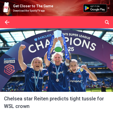
Get Closer to The Game
Download the SportyTV app
Chelsea star Reiten predicts tight tussle for
WSL crown