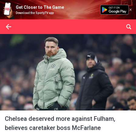
Get Closer to The Game
Download the SportyTV app
Chelsea deserved more against Fulham,
believes caretaker boss McFarlane