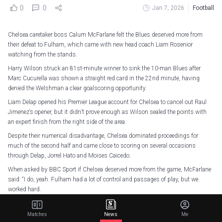
0
0
Jan 7, 2026
Football
Chelsea caretaker boss Calum McFarlane felt the Blues deserved more from
their defeat to Fulham, which came with new head coach Liam Rosenior
watching from the stands.
Harry Wilson struck an 81st-minute winner to sink the 10-man Blues after
Marc Cucurella was shown a straight red card in the 22nd minute, having
denied the Welshman a clear goalscoring opportunity.
Liam Delap opened his Premier League account for Chelsea to cancel out Raul
Jimenez’s opener, but it didn’t prove enough as Wilson sealed the points with
an expert finish from the right side of the area.
Despite their numerical disadvantage, Chelsea dominated proceedings for
much of the second half and came close to scoring on several occasions
through Delap, Jorrel Hato and Moises Caicedo.
When asked by BBC Sport if Chelsea deserved more from the game, McFarlane
said: “I do, yeah. Fulham had a lot of control and passages of play, but we
worked hard.
“We had opportunities to counter. Liam had a big chance. Until the last nine
minutes, I was confident we could draw or even nick a win.
Matches
News
Me