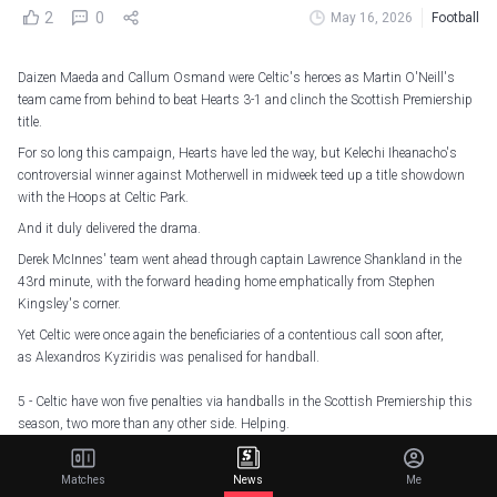
2
0
May 16, 2026
Football
Daizen Maeda and Callum Osmand were Celtic's heroes as Martin O'Neill's
team came from behind to beat Hearts 3-1 and clinch the Scottish Premiership
title.
For so long this campaign, Hearts have led the way, but Kelechi Iheanacho's
controversial winner against Motherwell in midweek teed up a title showdown
with the Hoops at Celtic Park.
And it duly delivered the drama.
Derek McInnes' team went ahead through captain Lawrence Shankland in the
43rd minute, with the forward heading home emphatically from Stephen
Kingsley's corner.
Yet Celtic were once again the beneficiaries of a contentious call soon after,
as Alexandros Kyziridis was penalised for handball.
5 - Celtic have won five penalties via handballs in the Scottish Premiership this
season, two more than any other side. Helping.
— OptaJoe (@OptaJoe)
May 16, 2026
Matches
News
Me