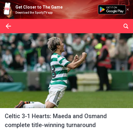
Get Closer to The Game
Download the SportyTV app
Celtic 3-1 Hearts: Maeda and Osmand
complete title-winning turnaround