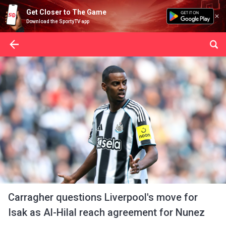
Get Closer to The Game
Download the SportyTV app
Carragher questions Liverpool's move for
Isak as Al-Hilal reach agreement for Nunez