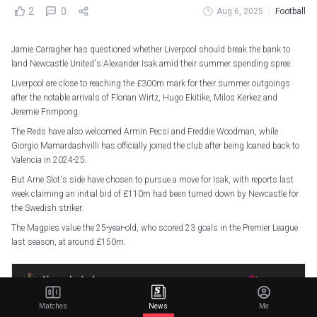
2
0
Aug 6, 2025
Football
Jamie Carragher has questioned whether Liverpool should break the bank to
land Newcastle United's Alexander Isak amid their summer spending spree.
Liverpool are close to reaching the £300m mark for their summer outgoings
after the notable arrivals of Florian Wirtz, Hugo Ekitike, Milos Kerkez and
Jeremie Frimpong.
The Reds have also welcomed Armin Pecsi and Freddie Woodman, while
Giorgio Mamardashvilli has officially joined the club after being loaned back to
Valencia in 2024-25.
But Arne Slot's side have chosen to pursue a move for Isak, with reports last
week claiming an initial bid of £110m had been turned down by Newcastle for
the Swedish striker.
The Magpies value the 25-year-old, who scored 23 goals in the Premier League
last season, at around £150m.
Matches
News
Me