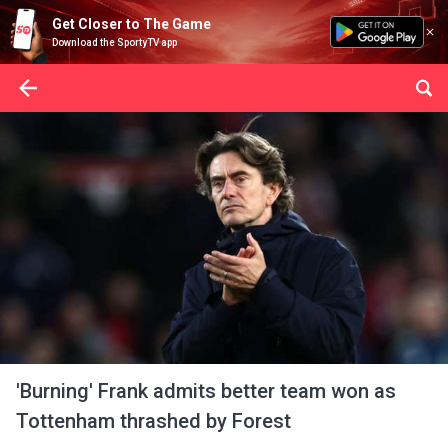
Get Closer to The Game
Download the SportyTV app
'Burning' Frank admits better team won as
Tottenham thrashed by Forest