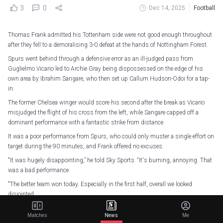
3
0
Dec 14, 2025
Football
Thomas Frank admitted his Tottenham side were not good enough throughout
after they fell to a demoralising 3-0 defeat at the hands of Nottingham Forest.
Spurs went behind through a defensive error as an ill-judged pass from
Guglielmo Vicario led to Archie Gray being dispossessed on the edge of his
own area by Ibrahim Sangare, who then set up Callum Hudson-Odoi for a tap-
in.
The former Chelsea winger would score his second after the break as Vicario
misjudged the flight of his cross from the left, while Sangare capped off a
dominant performance with a fantastic strike from distance.
It was a poor performance from Spurs, who could only muster a single effort on
target during the 90 minutes, and Frank offered no excuses.
"It was hugely disappointing,” he told Sky Sports. “It's burning, annoying. That
was a bad performance.
"The better team won today. Especially in the first half, overall we looked
disjointed.
“We didn't win enough duels. And then we couldn't hit each other. It seemed like
Matches
News
Me
we gave the ball away every time we won it back."