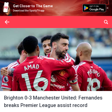
Get Closer to The Game
Download the SportyTV app
Brighton 0-3 Manchester United: Fernandes
breaks Premier League assist record