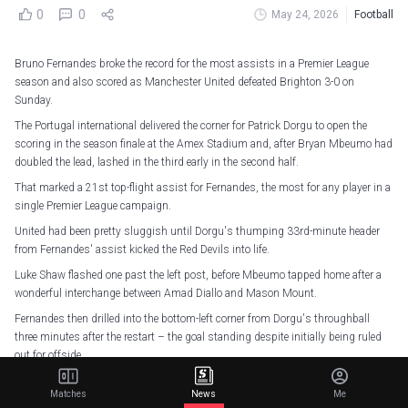
0
0
May 24, 2026
Football
Bruno Fernandes broke the record for the most assists in a Premier League
season and also scored as Manchester United defeated Brighton 3-0 on
Sunday.
The Portugal international delivered the corner for Patrick Dorgu to open the
scoring in the season finale at the Amex Stadium and, after Bryan Mbeumo had
doubled the lead, lashed in the third early in the second half.
That marked a 21st top-flight assist for Fernandes, the most for any player in a
single Premier League campaign.
United had been pretty sluggish until Dorgu's thumping 33rd-minute header
from Fernandes' assist kicked the Red Devils into life.
Luke Shaw flashed one past the left post, before Mbeumo tapped home after a
wonderful interchange between Amad Diallo and Mason Mount.
Fernandes then drilled into the bottom-left corner from Dorgu's throughball
three minutes after the restart – the goal standing despite initially being ruled
out for offside.
Bart Verbruggen twice denied Dorgu either side of parrying Amad's stinging
Matches
News
Me
drive, and Lenny Yoro hit the crossbar late on, as Brighton dropped to eighth