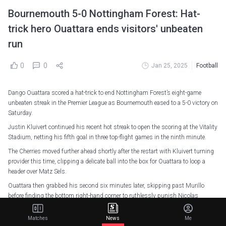
Bournemouth 5-0 Nottingham Forest: Hat-
trick hero Ouattara ends visitors' unbeaten
run
0
0
Jan 25, 2025
Football
Dango Ouattara scored a hat-trick to end Nottingham Forest’s eight-game
unbeaten streak in the Premier League as Bournemouth eased to a 5-0 victory on
Saturday.
Justin Kluivert continued his recent hot streak to open the scoring at the Vitality
Stadium, netting his fifth goal in three top-flight games in the ninth minute.
The Cherries moved further ahead shortly after the restart with Kluivert turning
provider this time, clipping a delicate ball into the box for Ouattara to loop a
header over Matz Sels.
Ouattara then grabbed his second six minutes later, skipping past Murillo
before finding the bottom right-hand corner to ruthlessly punish Nicolas
Dominguez's poor pass.
Matches
News
Me
The Burkina Faso forward then completed his treble three minutes from time,