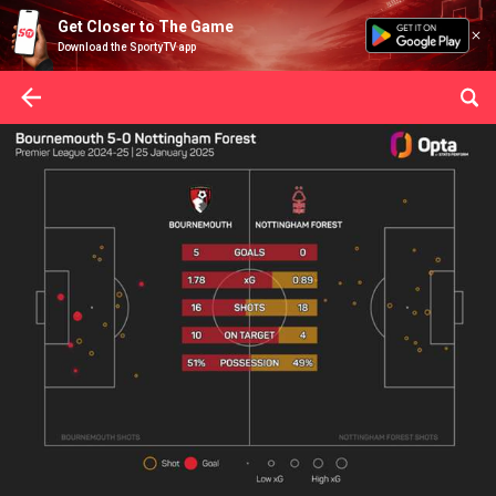
Get Closer to The Game
Download the SportyTV app