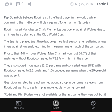
0
0
Aug 22, 2025
Football
Pep Guardiola believes Rodri is still the “best player in the world”, while
confirming the midfielder will play against Tottenham on Saturday.
Rodri missed Manchester City’s Premier League opener against Wolves due to
an injury he sustained at the Club World Cup.
The Spaniard played just three league games last season after suffering a knee
injury against Arsenal, returning for the penultimate match of the campaign.
Prior to their 4-0 win over Wolves, Man City had won just 61.7% of their
matches without Rodri, compared to 73.2% with him in the side.
They also scored more goals (2.5) per game and conceded fewer (0.8) with
Rodri, compared to 2.2 goals and 1.0 conceded per game when the 29-year-old
was absent.
Guardiola insisted he is not worried about a drop in performance levels from
Rodri, but wants to see him play more regularly going forward.
“Rodri and Phil [Foden] were not available for the last game, they were out but it
was just because of a lack of training, they are ready for tomorrow,” said
Guardiola.
Matches
News
Me