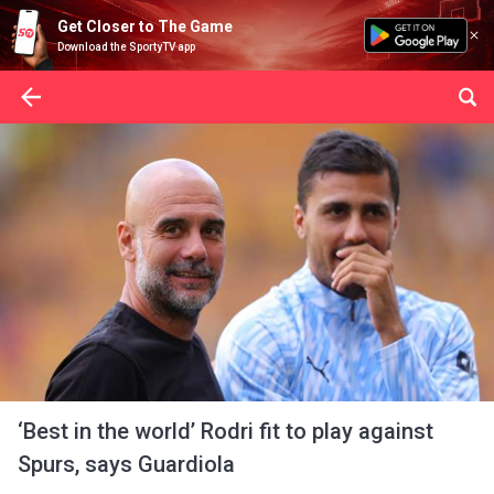
Get Closer to The Game
Download the SportyTV app
‘Best in the world’ Rodri fit to play against
Spurs, says Guardiola