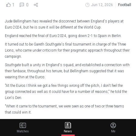
1
0
Jun 12, 2026
Football
Jude Bellingham has revealed the disconnect between England's players at
Euro 2024, but he is sure it will be different at the World Cup.
England reached the final of Euro 2024, going down 2-1 to Spain in Berlin.
It turned out to be Gareth Southgate's final tournament in charge of the Three
Lions, who came under criticism for their pragmatic approach throughout their
campaign.
Southgate built a unity in England's squad, and established a connection with
their fanbase, throughout his tenure, but Bellingham suggested that it was
wearing thin at the Euros.
"At the Euros I think we got a few things wrong off the pitch, I don't feel the
group connected as well as it could have for a number of reasons," he told the
Lion's Den.
"When it came to the tournament, we were seen as one of two or three teams
that could win it.
"We weren't playing well, which doesn't help, so even when we were winning, we
didn't get the feeling that we were as happy as we should be.
Matches
News
Me
"We weren't playing well. I remember as a kid watching World Cups and Euros