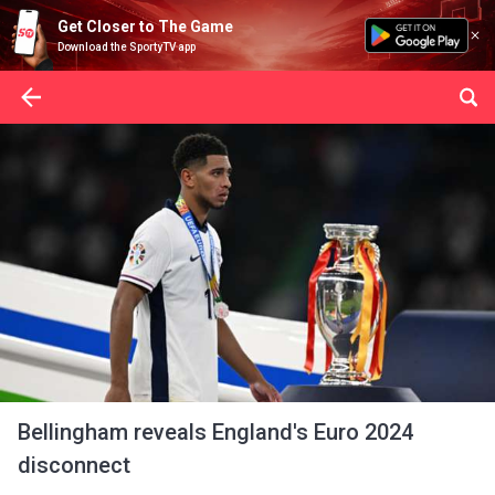
Get Closer to The Game
Download the SportyTV app
Bellingham reveals England's Euro 2024
disconnect