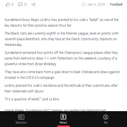
0
0
Jan 5, 2026
Football
Sunderland boss Regis Le Bris has pointed to his side's "belief" as one of the
key reasons for their positive season thus far.
The Black Cats are currently eighth in the Premier League, level on points with
seventh-place Brentford, who they face at the Gtech Community Stadium on
Wednesday.
Sunderland remained four points off the Champions League places after they
came from behind to draw 1-1 with Tottenham on the weekend, courtesy of a
powerful strike from Brian Brobbey.
They have also come back from a goal down to beat Chelsea and draw against
Arsenal in the 2025-26 campaign.
Le Bris praised his side's resilience and the attitude of their substitutes after
their stalemate with Spurs.
"It's a question of belief," said Le Bris.
Granit Xhaka, Sunderland AFC Captain.
pic.twitter.com/MVmjrlQyeF
— Sunderland AFC (@SunderlandAFC)
January 5, 2026
Matches
News
Me