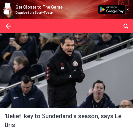
Get Closer to The Game
Download the SportyTV app
'Belief' key to Sunderland's season, says Le
Bris