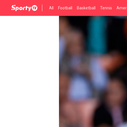
All
Football
Basketball
Tennis
Ameri