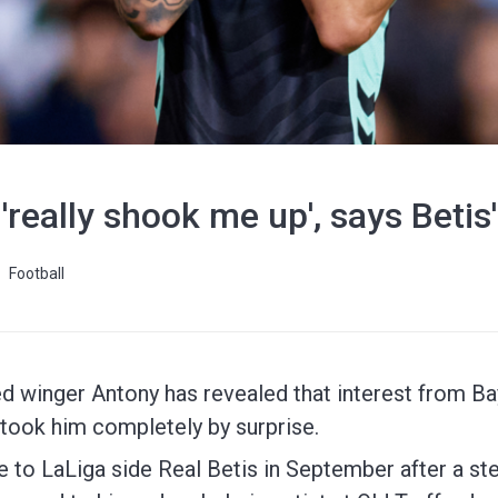
'really shook me up', says Betis
Football
 winger Antony has revealed that interest from Ba
took him completely by surprise.
o LaLiga side Real Betis in September after a stell