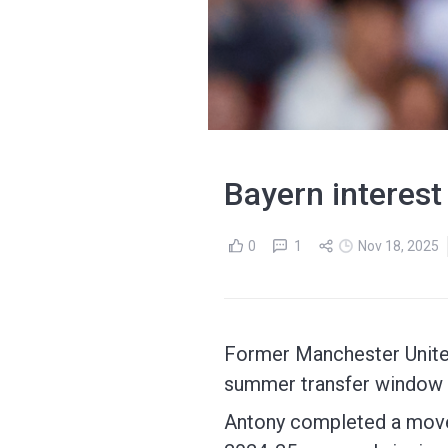
Bayern interest 
0
1
Nov 18, 2025
Former Manchester United
summer transfer window 
Antony completed a move t