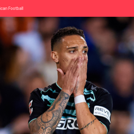
can Football