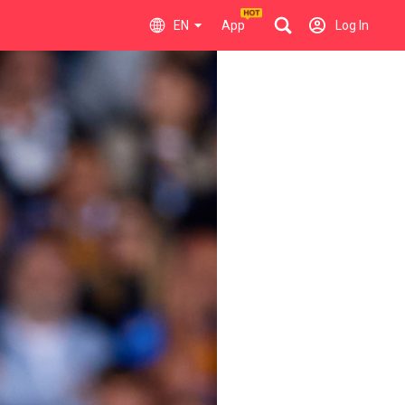
EN
App
Log In