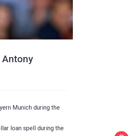
' Antony
yern Munich during the
ar loan spell during the