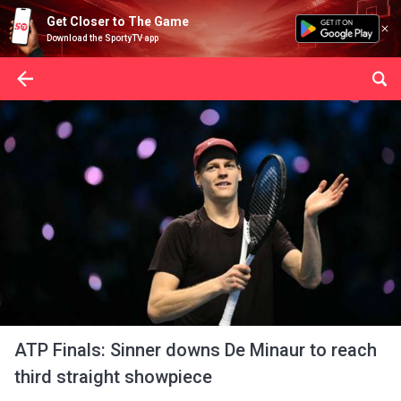
Get Closer to The Game
Download the SportyTV app
ATP Finals: Sinner downs De Minaur to reach
third straight showpiece