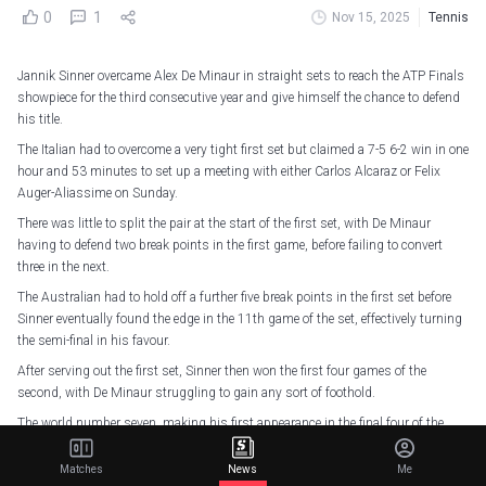
0
1
Nov 15, 2025
Tennis
Jannik Sinner overcame Alex De Minaur in straight sets to reach the ATP Finals
showpiece for the third consecutive year and give himself the chance to defend
his title.
The Italian had to overcome a very tight first set but claimed a 7-5 6-2 win in one
hour and 53 minutes to set up a meeting with either Carlos Alcaraz or Felix
Auger-Aliassime on Sunday.
There was little to split the pair at the start of the first set, with De Minaur
having to defend two break points in the first game, before failing to convert
three in the next.
The Australian had to hold off a further five break points in the first set before
Sinner eventually found the edge in the 11th game of the set, effectively turning
the semi-final in his favour.
After serving out the first set, Sinner then won the first four games of the
second, with De Minaur struggling to gain any sort of foothold.
The world number seven, making his first appearance in the final four of the
tournament, did pull two games back, but it was too little, too late for a
fightback, with Sinner serving out the match on his second attempt.
Matches
News
Me