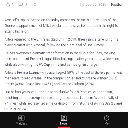
4
0
Dec 20, 2025
Football
Arsenal's trip to Everton on Saturday comes on the sixth anniversary of the
Gunners' appointment of Mikel Arteta, but he says he must earn the right to
extend his reign.
Arteta returned to the Emirates Stadium in 2019, three years after ending his
playing career with Arsenal, following the dismissal of Unai Emery.
He has overseen a dramatic transformation in the club's fortunes, making
them consistent Premier League title challengers after years in the wilderness,
while also winning the FA Cup in his first campaign in charge.
Arteta's Premier League win percentage of 59% is the best of the five permanent
managers to lead Arsenal in the competition, ahead of Arsene Wenger (57%),
Emery (49%), Bruce Rioch (45%) and George Graham (37%).
But he has yet to lead the club to an elusive fourth Premier League crown,
finishing as runners-up in three straight seasons. Last term's points tally of
74, meanwhile, represented a major drop-off from returns of 84 in 2022-23 and
89 in 2023-24.
Arteta is under contract until the end of the 2026-27 season, and though he
wants to remain in his role for years to come, he knows he must earn that right.
Matches
News
Me