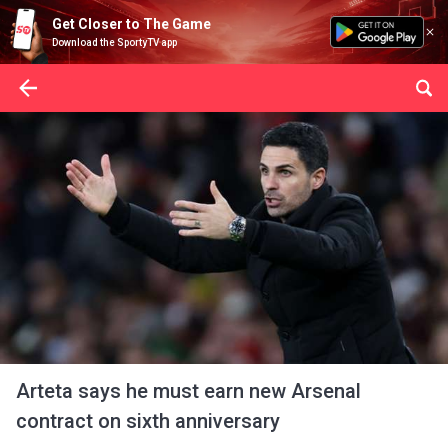
Get Closer to The Game
Download the SportyTV app
Arteta says he must earn new Arsenal
contract on sixth anniversary