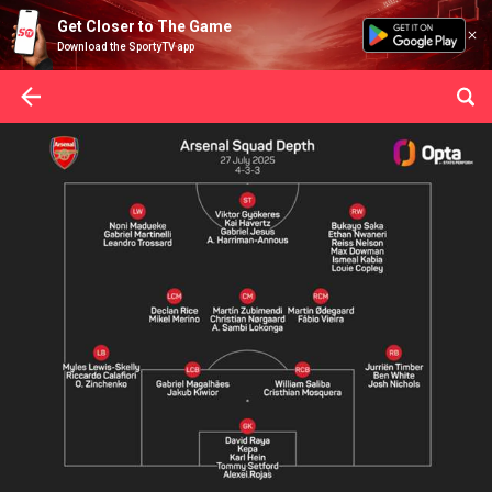
Get Closer to The Game
Download the SportyTV app