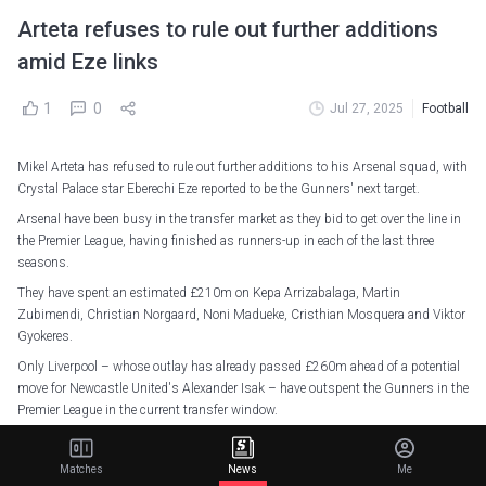
Arteta refuses to rule out further additions
amid Eze links
1
0
Jul 27, 2025
Football
Mikel Arteta has refused to rule out further additions to his Arsenal squad, with
Crystal Palace star Eberechi Eze reported to be the Gunners' next target.
Arsenal have been busy in the transfer market as they bid to get over the line in
the Premier League, having finished as runners-up in each of the last three
seasons.
They have spent an estimated £210m on Kepa Arrizabalaga, Martin
Zubimendi, Christian Norgaard, Noni Madueke, Cristhian Mosquera and Viktor
Gyokeres.
Only Liverpool – whose outlay has already passed £260m ahead of a potential
move for Newcastle United's Alexander Isak – have outspent the Gunners in the
Premier League in the current transfer window.
The Gunners played the second game of their pre-season tour of Asia on
Sunday, with Martin Odegaard's late penalty securing a 3-2 victory over
Matches
News
Me
Newcastle United in Singapore.