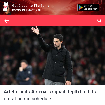
Get Closer to The Game
Download the SportyTV app
Arteta lauds Arsenal's squad depth but hits
out at hectic schedule