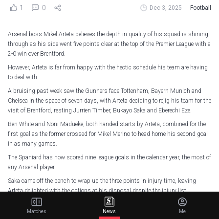
1
0
Dec 3, 2025
Football
Arsenal boss Mikel Arteta believes the depth in quality of his squad is shining
through as his side went five points clear at the top of the Premier League with a
2-0 win over Brentford.
However, Arteta is far from happy with the hectic schedule his team are having
to deal with.
A bruising past week saw the Gunners face Tottenham, Bayern Munich and
Chelsea in the space of seven days, with Arteta deciding to rejig his team for the
visit of Brentford, resting Jurrien Timber, Bukayo Saka and Eberechi Eze.
Ben White and Noni Madueke, both handed starts by Arteta, combined for the
first goal as the former crossed for Mikel Merino to head home his second goal
in as many games.
The Spaniard has now scored nine league goals in the calendar year, the most of
any Arsenal player.
Saka came off the bench to wrap up the three points in injury time, leaving
Arteta delighted with the options at his disposal despite the injury list
increasing, as Cristhian Mosquera and key man Declan Rice were both forced
off.
Matches
News
Me