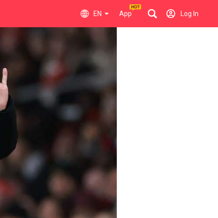
EN
App
Log In