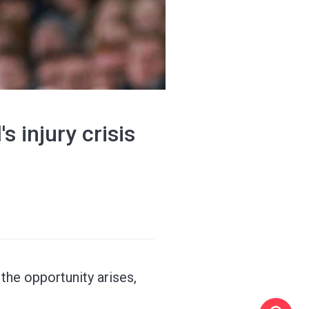
 injury crisis
 the opportunity arises,