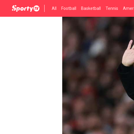
All
Football
Basketball
Tennis
Ameri