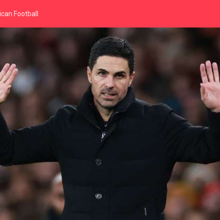
can Football