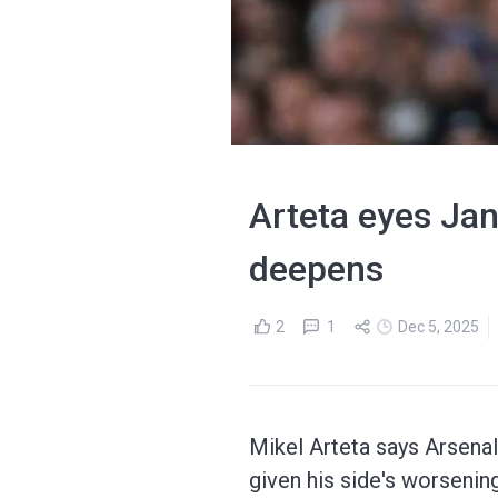
Arteta eyes Jan
deepens
2
1
Dec 5, 2025
Mikel Arteta says Arsenal 
given his side's worsenin