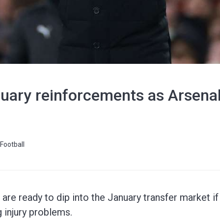
uary reinforcements as Arsenal's
Football
are ready to dip into the January transfer market if
g injury problems.