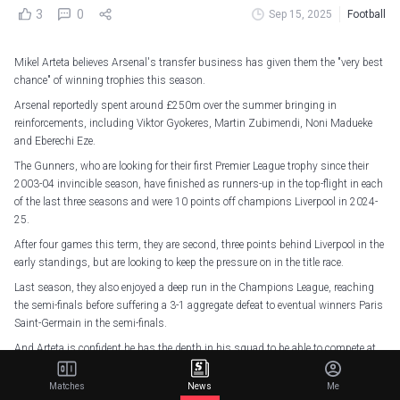
3
0
Sep 15, 2025
Football
Mikel Arteta believes Arsenal's transfer business has given them the "very best
chance" of winning trophies this season.
Arsenal reportedly spent around £250m over the summer bringing in
reinforcements, including Viktor Gyokeres, Martin Zubimendi, Noni Madueke
and Eberechi Eze.
The Gunners, who are looking for their first Premier League trophy since their
2003-04 invincible season, have finished as runners-up in the top-flight in each
of the last three seasons and were 10 points off champions Liverpool in 2024-
25.
After four games this term, they are second, three points behind Liverpool in the
early standings, but are looking to keep the pressure on in the title race.
Last season, they also enjoyed a deep run in the Champions League, reaching
the semi-finals before suffering a 3-1 aggregate defeat to eventual winners Paris
Saint-Germain in the semi-finals.
And Arteta is confident he has the depth in his squad to be able to compete at
the highest level.
Matches
News
Me
"It's been excellent for what we needed and what we wanted to achieve," Arteta