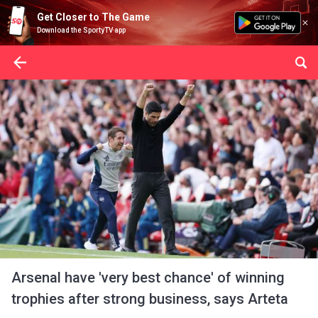
Get Closer to The Game
Download the SportyTV app
Arsenal have 'very best chance' of winning
trophies after strong business, says Arteta