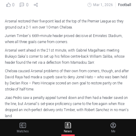
0
0
Mar 1, 2026
Football
Arsenal restored their five-point lead at the top of the Premier League as they
ground out a 2-1 win over 10-man Chelsea.
Jurrien Timber's 66th-minute header proved decisive at Emirates Stadium,
where all three goals came from corners.
Arsenal went ahead in the 21st minute, with Gabriel Magalhaes meeting
Bukayo Saka's corner to set up his fellow centre-back William Saliba, whose
header found the net via a deflection from Mamadou Sarr.
Chelsea caused Arsenal problems of their own from corners, though, and after
David Raya had made a superb save to deny Jorrel Hato – who was been held
by Declan Rice – Piero Hincapie scored an own goal to restore parity on the
stroke of half-time.
Joao Pedro saw a penalty appeal turned down and then had a header saved on
the line, but Arsenal's set-piece proficiency came to the fore again when Rice
dropped an inch-perfect delivery onto Timber, with Robert Sanchez in no man's
land.
9 - This was the ninth time in the Premier League this season that Arsenal have
Matches
News
Me
scored a match-winning goal from a corner, now the outright most by a team in