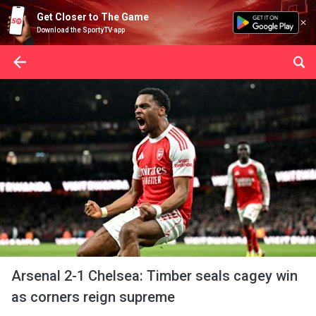
Get Closer to The Game
Download the SportyTV app
Arsenal 2-1 Chelsea: Timber seals cagey win
as corners reign supreme