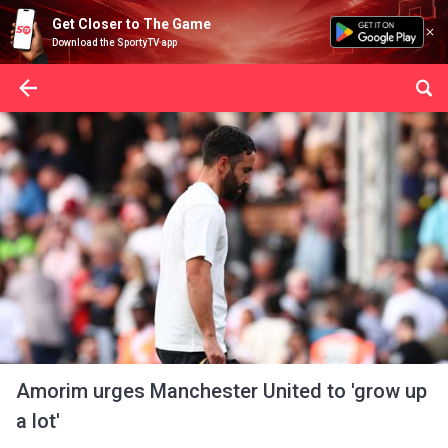
Get Closer to The Game
Download the SportyTV app
Amorim urges Manchester United to 'grow up
a lot'