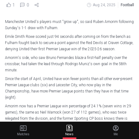
1
0
Aug 24, 2025
Football
Manchester United's players must "grow up", so said Ruben Amorim following
Sunday's 1-1 draw with Fulham.
Emile Smith Rowe scored just 94 seconds after coming on from the bench as
Fulham fought back to secure a point against the Red Devils at Craven Cottage,
denying United their first Premier League win of the 2025-26 season.
Amorim's side, who saw Bruno Fernandes blaze a first-half penalty over the
crossbar, had taken the lead through Rodrigo Muniz's own goal in the 58th
minute.
Since the start of April, United have won fewer points than all other ever-present
Premier League clubs (six) and Leicester City, who now play in the
Championship, have more Premier League points than they have in that time
(eight).
Amorim now has a Premier League win percentage of 24.1% (seven wins in 29
games), the same as Neil Warnock (won 27 of 112 games), who was twice
relegated from the division, and the former Sporting CP boss knows there is
plenty of scope for improvement.
He told BBC Radio 5 Live: "I think we scored the goal and then we forgot about
Matches
News
Me