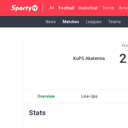
All
Football
Basketball
Tennis
Amer
News
Matches
Leagues
Teams
Yk
2
KuPS Akatemia
Overview
Line-Ups
Stats