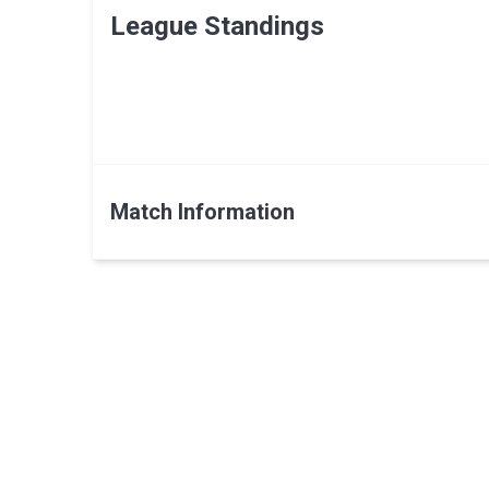
League Standings
Match Information