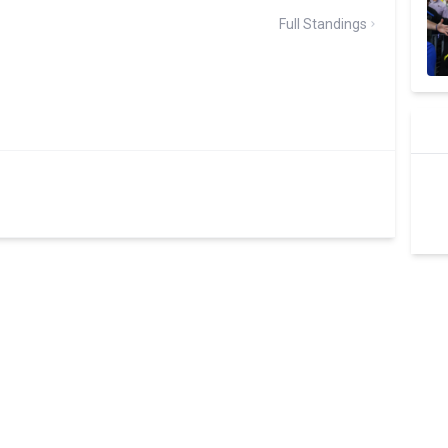
Full Standings