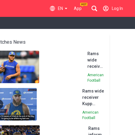
EN
App
Log In
tches News
Rams
wide
receiver
Kupp
American
returns
Football
to
Rams wide
practice,
receiver
may
Kupp
play vs.
'aware' of
Eagles
American
trade talk
Football
Rams
inform