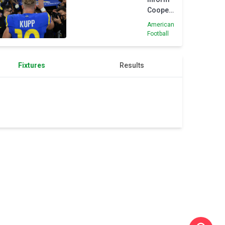
Cooper
Kupp
American
they will
Football
trade
him
Fixtures
Results