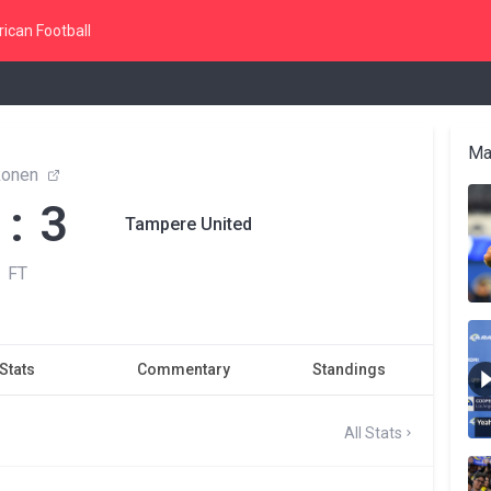
ican Football
Ma
konen
 : 3
Tampere United
FT
Stats
Commentary
Standings
All Stats