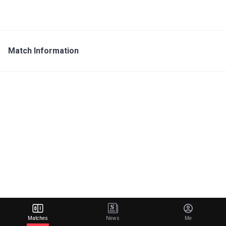
Match Information
Matches
News
Me