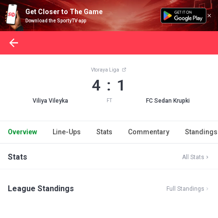
Get Closer to The Game
Download the SportyTV app
Vtoraya Liga
4 : 1
Viliya Vileyka
FC Sedan Krupki
FT
Overview
Line-Ups
Stats
Commentary
Standings
Stats
All Stats
League Standings
Full Standings